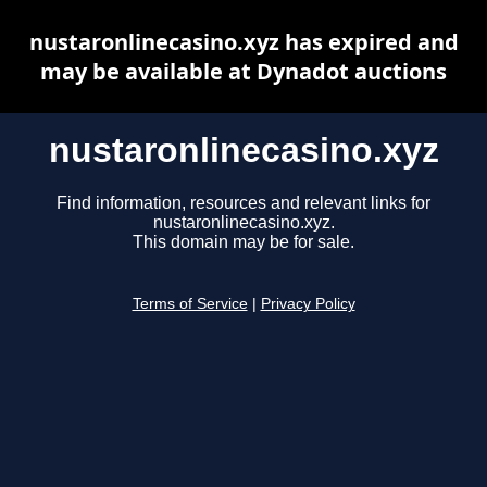
nustaronlinecasino.xyz has expired and
may be available at Dynadot auctions
nustaronlinecasino.xyz
Find information, resources and relevant links for
nustaronlinecasino.xyz.
This domain may be for sale.
Terms of Service
|
Privacy Policy